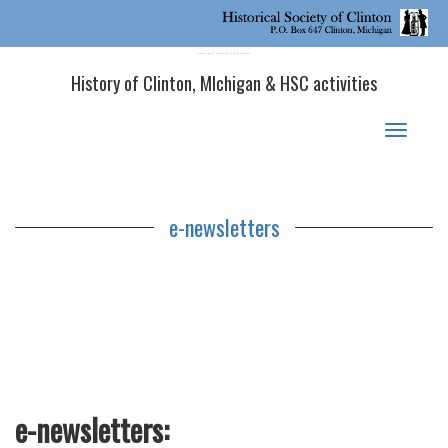
Historical Society of Clinton, MI
History of Clinton, MIchigan & HSC activities
Toggle
navigat
e-newsletters
e-newsletters: