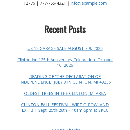
12776 |
777-765-4321
|
info@example.com
Recent Posts
US 12 GARAGE SALE AUGUST 7-9, 2026
Clinton Inn 125th Anniversary Celebration- October
10, 2026
READING OF “THE DECLARATION OF
INDEPENDENCE” JULY 8 IN CLINTON, MI 49236
OLDEST TREES IN THE CLINTON, MI AREA
CLINTON FALL FESTIVAL- WIRT C. ROWLAND
EXHIBIT Sept. 25th-26th – 10am-5pm at SKCC