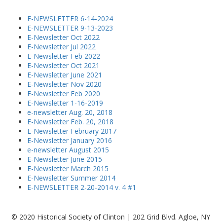
E-NEWSLETTER 6-14-2024
E-NEWSLETTER 9-13-2023
E-Newsletter Oct 2022
E-Newsletter Jul 2022
E-Newsletter Feb 2022
E-Newsletter Oct 2021
E-Newsletter June 2021
E-Newsletter Nov 2020
E-Newsletter Feb 2020
E-Newsletter 1-16-2019
e-newsletter Aug. 20, 2018
E-Newsletter Feb. 20, 2018
E-Newsletter February 2017
E-Newsletter January 2016
e-newsletter August 2015
E-Newsletter June 2015
E-Newsletter March 2015
E-Newsletter Summer 2014
E-NEWSLETTER 2-20-2014 v. 4 #1
© 2020 Historical Society of Clinton | 202 Grid Blvd. Agloe, NY