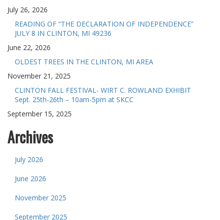
July 26, 2026
READING OF “THE DECLARATION OF INDEPENDENCE”
JULY 8 IN CLINTON, MI 49236
June 22, 2026
OLDEST TREES IN THE CLINTON, MI AREA
November 21, 2025
CLINTON FALL FESTIVAL- WIRT C. ROWLAND EXHIBIT
Sept. 25th-26th – 10am-5pm at SKCC
September 15, 2025
Archives
July 2026
June 2026
November 2025
September 2025