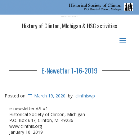
Historical Society of Clinton, MI
History of Clinton, MIchigan & HSC activities
Toggle
navigat
E-Newetter 1-16-2019
Posted on
March 19, 2020
by
clinthiswp
e-newsletter V.9 #1
Historical Society of Clinton, Michigan
P.O. Box 647, Clinton, MI 49236
www.clinthis.org
January 16, 2019