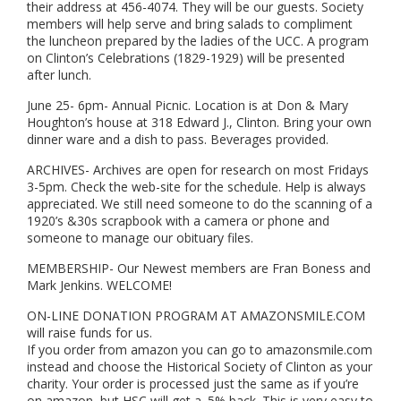
their address at 456-4074. They will be our guests. Society
members will help serve and bring salads to compliment
the luncheon prepared by the ladies of the UCC. A program
on Clinton’s Celebrations (1829-1929) will be presented
after lunch.
June 25- 6pm- Annual Picnic. Location is at Don & Mary
Houghton’s house at 318 Edward J., Clinton. Bring your own
dinner ware and a dish to pass. Beverages provided.
ARCHIVES- Archives are open for research on most Fridays
3-5pm. Check the web-site for the schedule. Help is always
appreciated. We still need someone to do the scanning of a
1920’s &30s scrapbook with a camera or phone and
someone to manage our obituary files.
MEMBERSHIP- Our Newest members are Fran Boness and
Mark Jenkins. WELCOME!
ON-LINE DONATION PROGRAM AT AMAZONSMILE.COM
will raise funds for us.
If you order from amazon you can go to amazonsmile.com
instead and choose the Historical Society of Clinton as your
charity. Your order is processed just the same as if you’re
on amazon, but HSC will get a .5% back. This is very easy to