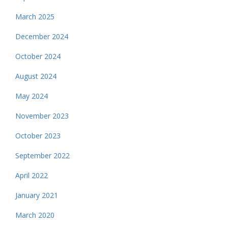
March 2025
December 2024
October 2024
August 2024
May 2024
November 2023
October 2023
September 2022
April 2022
January 2021
March 2020