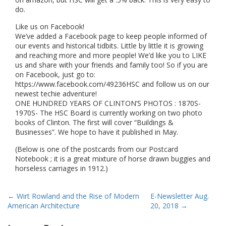
do.
Like us on Facebook!
We’ve added a Facebook page to keep people informed of
our events and historical tidbits. Little by little it is growing
and reaching more and more people! We’d like you to LIKE
us and share with your friends and family too! So if you are
on Facebook, just go to:
https://www.facebook.com/49236HSC and follow us on our
newest techie adventure!
ONE HUNDRED YEARS OF CLINTON’S PHOTOS : 1870S-
1970S- The HSC Board is currently working on two photo
books of Clinton. The first will cover “Buildings &
Businesses”. We hope to have it published in May.
(Below is one of the postcards from our Postcard
Notebook ; it is a great mixture of horse drawn buggies and
horseless carriages in 1912.)
Post
←
Wirt Rowland and the Rise of Modern
E-Newsletter Aug.
American Architecture
20, 2018
→
navigation