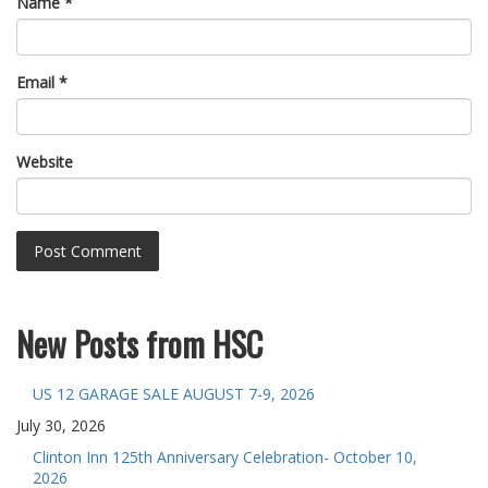
Name
*
Email
*
Website
New Posts from HSC
US 12 GARAGE SALE AUGUST 7-9, 2026
July 30, 2026
Clinton Inn 125th Anniversary Celebration- October 10,
2026