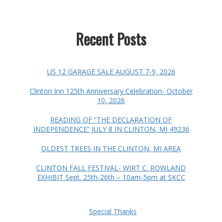
Recent Posts
US 12 GARAGE SALE AUGUST 7-9, 2026
Clinton Inn 125th Anniversary Celebration- October
10, 2026
READING OF “THE DECLARATION OF
INDEPENDENCE” JULY 8 IN CLINTON, MI 49236
OLDEST TREES IN THE CLINTON, MI AREA
CLINTON FALL FESTIVAL- WIRT C. ROWLAND
EXHIBIT Sept. 25th-26th – 10am-5pm at SKCC
Special Thanks