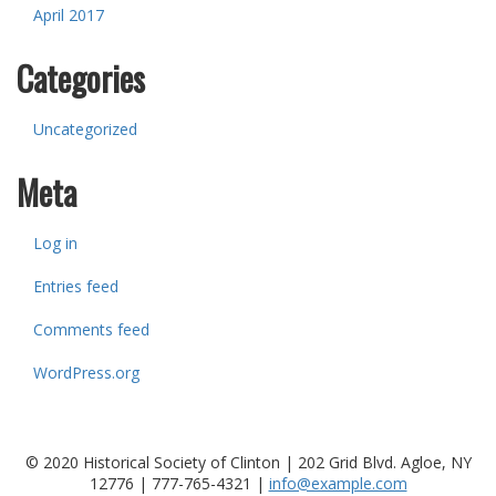
April 2017
Categories
Uncategorized
Meta
Log in
Entries feed
Comments feed
WordPress.org
© 2020 Historical Society of Clinton | 202 Grid Blvd. Agloe, NY
12776 |
777-765-4321
|
info@example.com