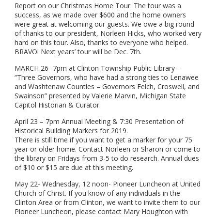
Report on our Christmas Home Tour: The tour was a
success, as we made over $600 and the home owners
were great at welcoming our guests. We owe a big round
of thanks to our president, Norleen Hicks, who worked very
hard on this tour. Also, thanks to everyone who helped.
BRAVO! Next years’ tour will be Dec. 7th.
MARCH 26- 7pm at Clinton Township Public Library –
“Three Governors, who have had a strong ties to Lenawee
and Washtenaw Counties – Governors Felch, Croswell, and
Swainson” presented by Valerie Marvin, Michigan State
Capitol Historian & Curator.
April 23 – 7pm Annual Meeting & 7:30 Presentation of
Historical Building Markers for 2019.
There is still time if you want to get a marker for your 75
year or older home. Contact Norleen or Sharon or come to
the library on Fridays from 3-5 to do research. Annual dues
of $10 or $15 are due at this meeting.
May 22- Wednesday, 12 noon- Pioneer Luncheon at United
Church of Christ. If you know of any individuals in the
Clinton Area or from Clinton, we want to invite them to our
Pioneer Luncheon, please contact Mary Houghton with