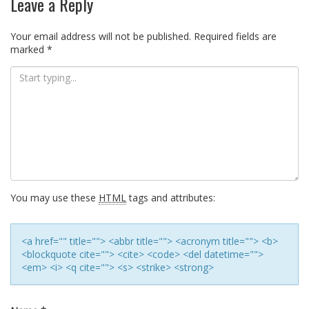
Leave a Reply
Your email address will not be published.
Required fields are
marked
*
You may use these
HTML
tags and attributes:
<a href="" title=""> <abbr title=""> <acronym title=""> <b>
<blockquote cite=""> <cite> <code> <del datetime="">
<em> <i> <q cite=""> <s> <strike> <strong>