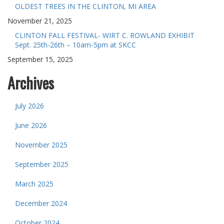
OLDEST TREES IN THE CLINTON, MI AREA
November 21, 2025
CLINTON FALL FESTIVAL- WIRT C. ROWLAND EXHIBIT
Sept. 25th-26th – 10am-5pm at SKCC
September 15, 2025
Archives
July 2026
June 2026
November 2025
September 2025
March 2025
December 2024
October 2024