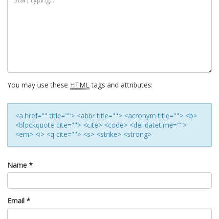
You may use these
HTML
tags and attributes:
<a href="" title=""> <abbr title=""> <acronym title=""> <b>
<blockquote cite=""> <cite> <code> <del datetime="">
<em> <i> <q cite=""> <s> <strike> <strong>
Name
*
Email
*