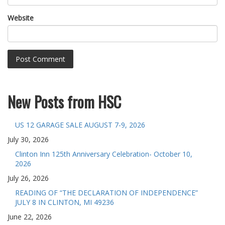
Website
New Posts from HSC
US 12 GARAGE SALE AUGUST 7-9, 2026
July 30, 2026
Clinton Inn 125th Anniversary Celebration- October 10,
2026
July 26, 2026
READING OF “THE DECLARATION OF INDEPENDENCE”
JULY 8 IN CLINTON, MI 49236
June 22, 2026