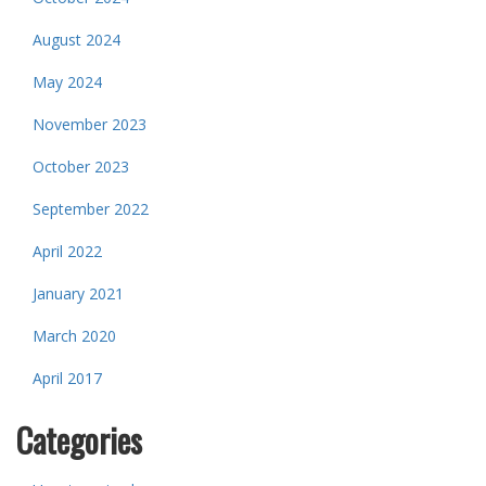
August 2024
May 2024
November 2023
October 2023
September 2022
April 2022
January 2021
March 2020
April 2017
Categories