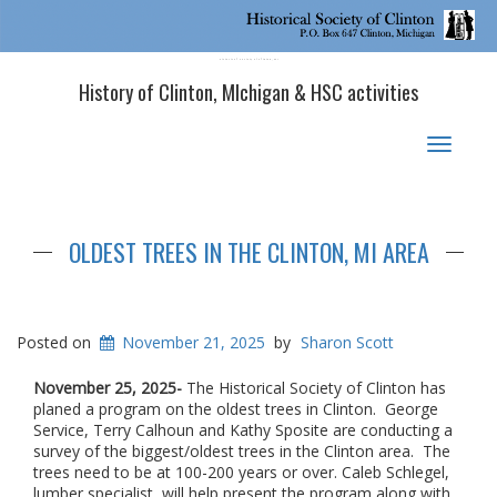
Historical Society of Clinton, MI
History of Clinton, MIchigan & HSC activities
Toggle
navigat
OLDEST TREES IN THE CLINTON, MI AREA
Posted on
November 21, 2025
by
Sharon Scott
November 25, 2025-
The Historical Society of Clinton has
planed a program on the oldest trees in Clinton. George
Service, Terry Calhoun and Kathy Sposite are conducting a
survey of the biggest/oldest trees in the Clinton area. The
trees need to be at 100-200 years or over. Caleb Schlegel,
lumber specialist, will help present the program along with