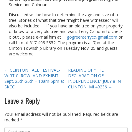
Service and Calhoun.
Discussed will be how to determine the age and size of a
tree. Stories of what that tree “might have witnessed” will
also be included. If you have an old tree on your property
or know of a very old tree and want Terry Calhoun to check
it out , please e-mail him at
gogreenterryc@gmail.com
or
call him at 517-403 5352. The program is at 7pm at the
Clinton Township Library on Tuesday Nov. 25 and guests
are welcome.
Post
←
CLINTON FALL FESTIVAL-
READING OF “THE
WIRT C. ROWLAND EXHIBIT
DECLARATION OF
navigation
Sept. 25th-26th – 10am-5pm at
INDEPENDENCE” JULY 8 IN
SKCC
CLINTON, MI 49236
→
Leave a Reply
Your email address will not be published.
Required fields are
marked
*