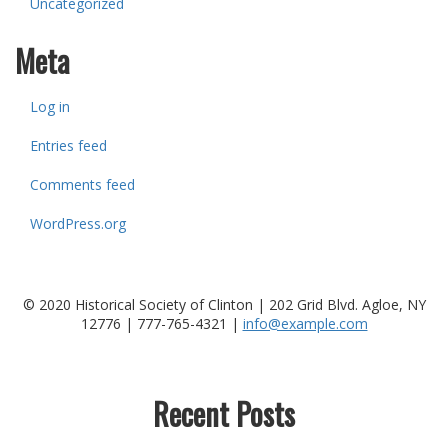
Uncategorized
Meta
Log in
Entries feed
Comments feed
WordPress.org
© 2020 Historical Society of Clinton | 202 Grid Blvd. Agloe, NY
12776 |
777-765-4321
|
info@example.com
Recent Posts